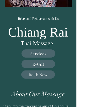
Relax and Rejuvenate with Us
Chiang Rai
Thai Massage
Services
E-Gift
Book Now
About Our Massage
Step into the tranquil haven of Chiang Rai