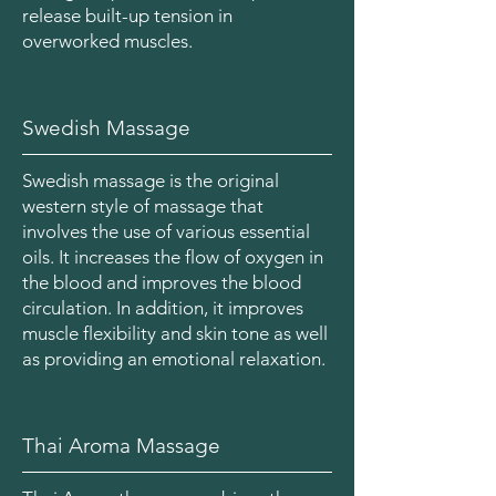
release built-up tension in
overworked muscles.
Swedish Massage
Swedish massage is the original
western style of massage that
involves the use of various essential
oils. It increases the flow of oxygen in
the blood and improves the blood
circulation. In addition, it improves
muscle flexibility and skin tone as well
as providing an emotional relaxation.
Thai Aroma Massage