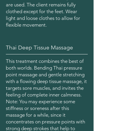
are used. The client remains fully
clothed except for the feet. Wear
light and loose clothes to allow for
flexible movement.
Thai Deep Tissue Massage
This treatment combines the best of
both worlds. Bending Thai pressure
point massage and gentle stretching
with a flowing deep tissue massage, it
targets sore muscles, and invites the
feeling of complete inner calmness.
Note: You may experience some
stiffness or soreness after this
massage for a while, since it
concentrates on pressure points with
strong deep strokes that help to