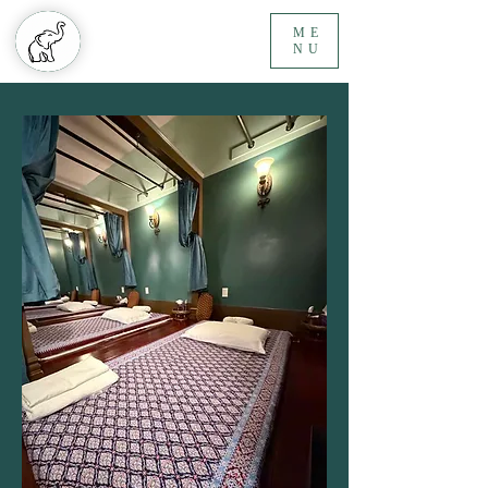
ME
NU