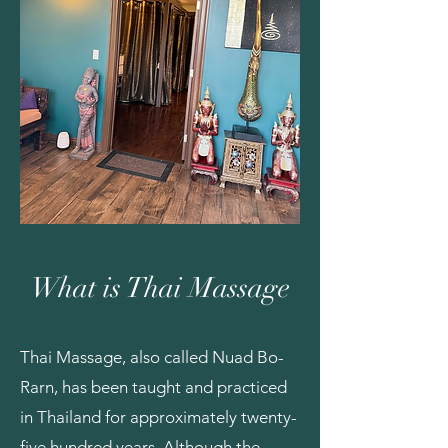
What is Thai Massage
Thai Massage, also called Nuad Bo-
Rarn, has been taught and practiced
in Thailand for approximately twenty-
five hundred years. Although the