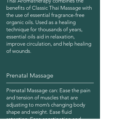
Thai Aromatherapy combines the
benefits of Classic Thai Massage with
the use of essential fragrance-free
organic oils. Used as a healing
technique for thousands of years,
essential oils aid in relaxation,
improve circulation, and help healing
of wounds.
Prenatal Massage
Prenatal Massage can: Ease the pain
and tension of muscles that are
adjusting to mom’s changing body
shape and weight. Ease fluid
retention. Ease constipation and
promote better sleep through
general relaxation. Promote better