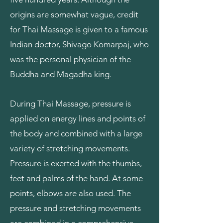
origins are somewhat vague, credit
for Thai Massage is given to a famous
Indian doctor, Shivago Komarpaj, who
was the personal physician of the
Buddha and Magadha king.
During Thai Massage, pressure is
applied on energy lines and points of
the body and combined with a large
variety of stretching movements.
Pressure is exerted with the thumbs,
feet and palms of the hand. At some
points, elbows are also used. The
pressure and stretching movements