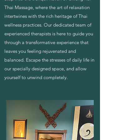
Thai Massage, where the art of relaxation
intertwines with the rich heritage of Thai
wellness practices. Our dedicated team of
experienced therapists is here to guide you
through a transformative experience that
leaves you feeling rejuvenated and
balanced. Escape the stresses of daily life in
our specially designed space, and allow
yourself to unwind completely.