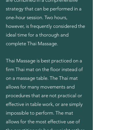
are combined in a comprehensive
strategy that can be performed in a
one-hour session. Two hours,
however, is frequently considered the
ideal time for a thorough and
complete Thai Massage.
Thai Massage is best practiced on a
firm Thai mat on the floor instead of
on a massage table. The Thai mat
allows for many movements and
procedures that are not practical or
effective in table work, or are simply
impossible to perform. The mat
allows for the most effective use of