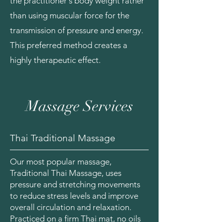
the practitioner's body weight rather
than using muscular force for the
transmission of pressure and energy.
This preferred method creates a
highly therapeutic effect.
Massage Services
Thai Traditional Massage
Our most popular massage,
Traditional Thai Massage, uses
pressure and stretching movements
to reduce stress levels and improve
overall circulation and relaxation.
Practiced on a firm Thai mat, no oils